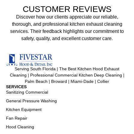
CUSTOMER REVIEWS
Discover how our clients appreciate our reliable,
thorough, and professional kitchen exhaust cleaning
services. Their feedback highlights our commitment to
safety, quality, and excellent customer care.
Serving South Florida | The Best Kitchen Hood Exhaust
Cleaning | Professional Commercial Kitchen Deep Cleaning |
Palm Beach | Broward | Miami-Dade | Collier
SERVICES
Sanitizing Commercial
General Pressure Washing
Kitchen Equipment
Fan Repair
Hood Cleaning