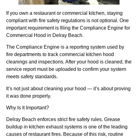
If you own a restaurant or commercial kitchen, staying
compliant with fire safety regulations is not optional. One
important requirement is filing the
Compliance Engine for
Commercial Hood in Delray Beach.
The Compliance Engine is a reporting system used by
fire departments to track commercial kitchen hood
cleanings and inspections. After your hood is cleaned, the
service report must be uploaded to confirm your system
meets safety standards.
It’s not just about cleaning your hood — it’s about proving
it was done properly.
Why Is It Important?
Delray Beach enforces strict fire safety rules. Grease
buildup in kitchen exhaust systems is one of the leading
causes of restaurant fires. Because of this risk, routine