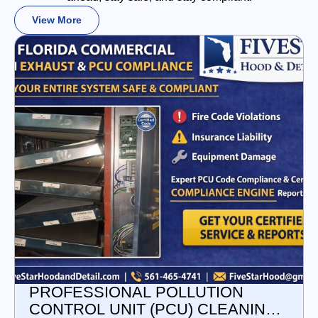
View More
PROFESSIONAL POLLUTION
CONTROL UNIT (PCU) CLEANING