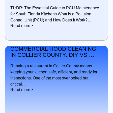
IN SOUTH FLORIDA
TL;DR: The Essential Guide to PCU Maintenance
for South Florida Kitchens What is a Pollution
Control Unit (PCU) and How Does It Work?…
Read more
COMMERCIAL HOOD CLEANING
IN COLLIER COUNTY: DIY VS.
PROFESSIONAL SERVICE —
WHAT’S BEST FOR YOUR
Running a restaurant in Collier County means
KITCHEN?
keeping your kitchen safe, efficient, and ready for
inspections. One of the most overlooked but
critical…
Read more