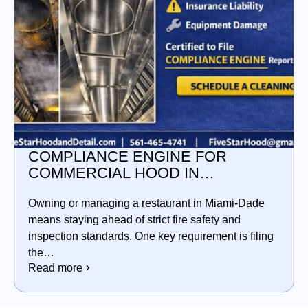
COMPLIANCE ENGINE FOR
COMMERCIAL HOOD IN
MIAMI‑DADE
Owning or managing a restaurant in Miami‑Dade
means staying ahead of strict fire safety and
inspection standards. One key requirement is filing
the…
Read more