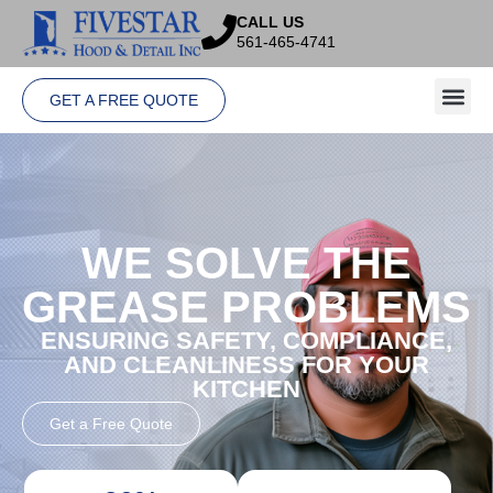
CALL US
561-465-4741
GET A FREE QUOTE
WE SOLVE THE
GREASE PROBLEMS
ENSURING SAFETY, COMPLIANCE,
AND CLEANLINESS FOR YOUR
KITCHEN
Get a Free Quote