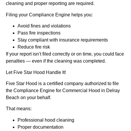
cleaning and proper reporting are required.
Filing your Compliance Engine helps you:
Avoid fines and violations
Pass fire inspections
Stay compliant with insurance requirements
Reduce fire risk
If your report isn’t filed correctly or on time, you could face
penalties — even if the cleaning was completed.
Let Five Star Hood Handle It!
Five Star Hood is a certified company authorized to file
the Compliance Engine for Commercial Hood in Delray
Beach on your behalf.
That means:
Professional hood cleaning
Proper documentation