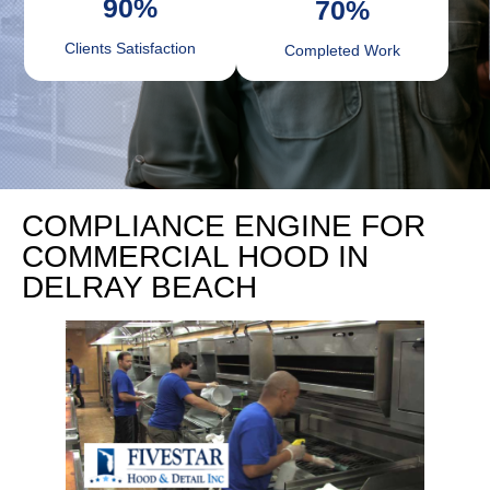
90
%
70
%
Clients Satisfaction
Completed Work
COMPLIANCE ENGINE FOR
COMMERCIAL HOOD IN
DELRAY BEACH