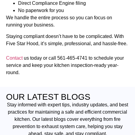
Direct Compliance Engine filing
No paperwork for you
We handle the entire process so you can focus on
running your business.
Staying compliant doesn’t have to be complicated. With
Five Star Hood, it’s simple, professional, and hassle-free.
Contact
us today or call
561-465-4741
to schedule your
service and keep your kitchen inspection-ready year-
round.
OUR LATEST BLOGS
Stay informed with expert tips, industry updates, and best
practices for maintaining a safe and efficient commercial
kitchen. Our latest blogs cover everything from fire
prevention to exhaust system care, helping you stay
ahead, stay safe, and stay compliant.