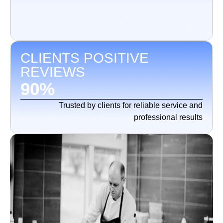
CLIENTS POSITIVE
REVIEWS
90
%
Trusted by clients for reliable service and
professional results