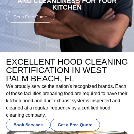
AND CLEANLINESS FOR YOUR
KITCHEN
Get a Free Quote
EXCELLENT HOOD CLEANING
CERTIFICATION IN WEST
PALM BEACH, FL
We proudly service the nation's recognized brands. Each
of these facilities preparing food are required to have their
kitchen hood and duct exhaust systems inspected and
cleaned at a regular frequency by a certified hood
cleaning company.
Book Services
Get a Free Quote