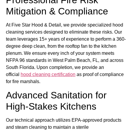
Professional Fire Risk
Mitigation & Compliance
At Five Star Hood & Detail, we provide specialized hood
cleaning services designed to eliminate these risks. Our
team leverages 15+ years of experience to perform a 360-
degree deep clean, from the rooftop fan to the kitchen
plenum. We ensure every inch of your system meets
NFPA 96 standards in West Palm Beach, FL, and across
South Florida. Upon completion, we provide an
official
hood cleaning certification
as proof of compliance
for fire marshals.
Advanced Sanitation for
High-Stakes Kitchens
Our technical approach utilizes EPA-approved products
and steam cleaning to maintain a sterile