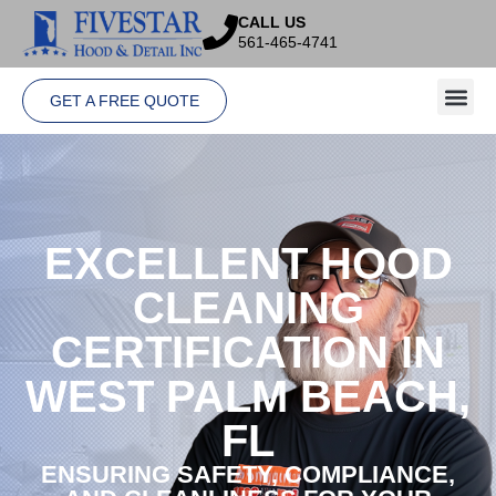
CALL US
561-465-4741
GET A FREE QUOTE
EXCELLENT HOOD
CLEANING
CERTIFICATION IN
WEST PALM BEACH,
FL
ENSURING SAFETY, COMPLIANCE,