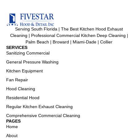
Serving South Florida | The Best Kitchen Hood Exhaust
Cleaning | Professional Commercial Kitchen Deep Cleaning |
Palm Beach | Broward | Miami-Dade | Collier
SERVICES
Sanitizing Commercial
General Pressure Washing
Kitchen Equipment
Fan Repair
Hood Cleaning
Residential Hood
Regular Kitchen Exhaust Cleaning
Comprehensive Commercial Cleaning
PAGES
Home
About