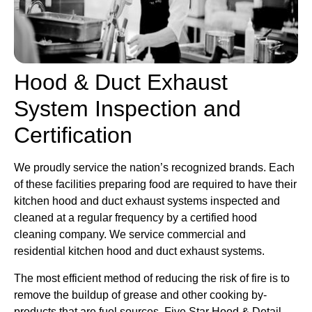
Hood & Duct Exhaust
System Inspection and
Certification
We proudly service the nation’s recognized brands. Each
of these facilities preparing food are required to have their
kitchen hood and duct exhaust systems inspected and
cleaned at a regular frequency by a certified hood
cleaning company. We service commercial and
residential kitchen hood and duct exhaust systems.
The most efficient method of reducing the risk of fire is to
remove the buildup of grease and other cooking by-
products that are fuel sources. Five Star Hood & Detail