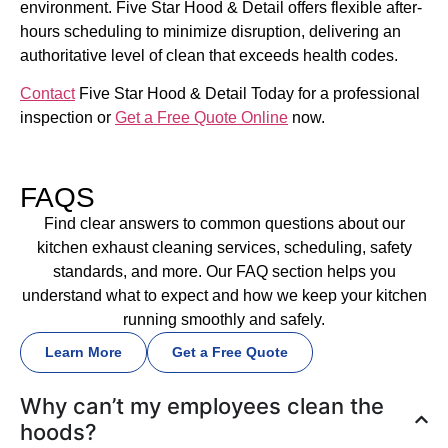
environment. Five Star Hood & Detail offers flexible after-
hours scheduling to minimize disruption, delivering an
authoritative level of clean that exceeds health codes.
Contact
Five Star Hood & Detail Today for a professional
inspection or
Get a Free Quote Online
now.
FAQS
Find clear answers to common questions about our
kitchen exhaust cleaning services, scheduling, safety
standards, and more. Our FAQ section helps you
understand what to expect and how we keep your kitchen
running smoothly and safely.
Learn More
Get a Free Quote
Why can’t my employees clean the
hoods?