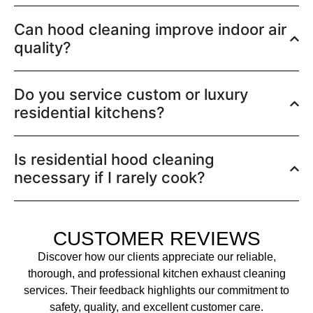
Can hood cleaning improve indoor air
quality?
Do you service custom or luxury
residential kitchens?
Is residential hood cleaning
necessary if I rarely cook?
CUSTOMER REVIEWS
Discover how our clients appreciate our reliable,
thorough, and professional kitchen exhaust cleaning
services. Their feedback highlights our commitment to
safety, quality, and excellent customer care.