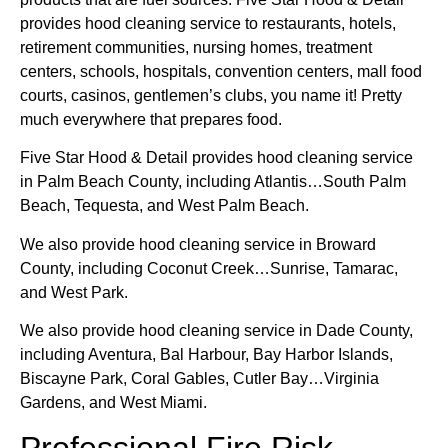
provides hood cleaning service to restaurants, hotels,
retirement communities, nursing homes, treatment
centers, schools, hospitals, convention centers, mall food
courts, casinos, gentlemen’s clubs, you name it! Pretty
much everywhere that prepares food.
Five Star Hood & Detail provides hood cleaning service
in Palm Beach County, including Atlantis…South Palm
Beach, Tequesta, and West Palm Beach.
We also provide hood cleaning service in Broward
County, including Coconut Creek…Sunrise, Tamarac,
and West Park.
We also provide hood cleaning service in Dade County,
including Aventura, Bal Harbour, Bay Harbor Islands,
Biscayne Park, Coral Gables, Cutler Bay…Virginia
Gardens, and West Miami.