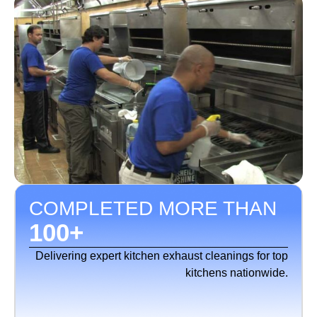
COMPLETED MORE THAN
100
+
Delivering expert kitchen exhaust cleanings for top
kitchens nationwide.