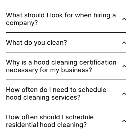
What should I look for when hiring a
company?
What do you clean?
Why is a hood cleaning certification
necessary for my business?
How often do I need to schedule
hood cleaning services?
How often should I schedule
residential hood cleaning?