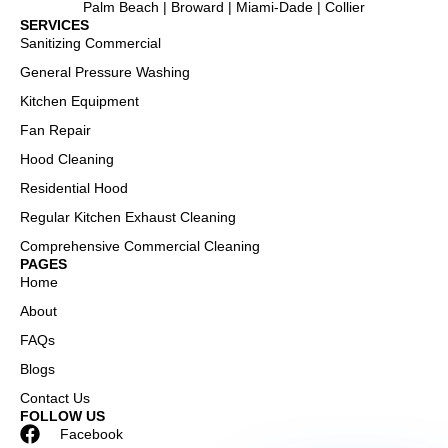
Palm Beach | Broward | Miami-Dade | Collier
SERVICES
Sanitizing Commercial
General Pressure Washing
Kitchen Equipment
Fan Repair
Hood Cleaning
Residential Hood
Regular Kitchen Exhaust Cleaning
Comprehensive Commercial Cleaning
PAGES
Home
About
FAQs
Blogs
Contact Us
FOLLOW US
Facebook