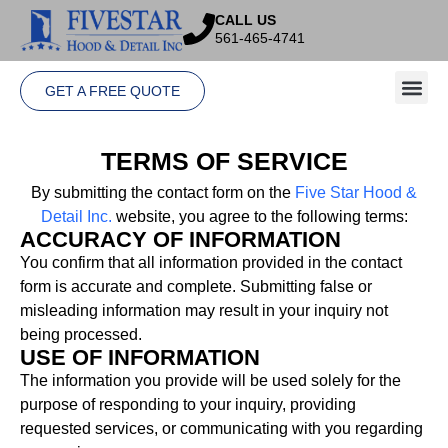
CALL US
561-465-4741
GET A FREE QUOTE
TERMS OF SERVICE
By
submitting
the
contact
form
on
the
Five
Star
Hood
&
Detail
Inc.
website,
you
agree
to
the
following
terms:
ACCURACY OF INFORMATION
You
confirm
that
all
information
provided
in
the
contact
form
is
accurate
and
complete.
Submitting
false
or
misleading
information
may
result
in
your
inquiry
not
being
processed.
USE OF INFORMATION
The
information
you
provide
will
be
used
solely
for
the
purpose
of
responding
to
your
inquiry,
providing
requested
services,
or
communicating
with
you
regarding