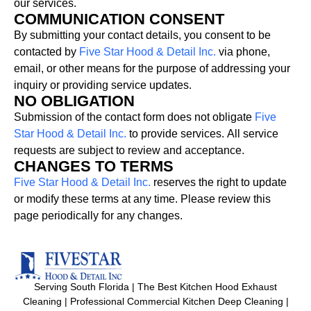
our
services.
COMMUNICATION CONSENT
By
submitting
your
contact
details,
you
consent
to
be
contacted
by
Five
Star
Hood
&
Detail
Inc.
via
phone,
email,
or
other
means
for
the
purpose
of
addressing
your
inquiry
or
providing
service
updates.
NO OBLIGATION
Submission
of
the
contact
form
does
not
obligate
Five
Star
Hood
&
Detail
Inc.
to
provide
services.
All
service
requests
are
subject
to
review
and
acceptance.
CHANGES TO TERMS
Five
Star
Hood
&
Detail
Inc.
reserves
the
right
to
update
or
modify
these
terms
at
any
time.
Please
review
this
page
periodically
for
any
changes.
Serving South Florida | The Best Kitchen Hood Exhaust
Cleaning | Professional Commercial Kitchen Deep Cleaning |