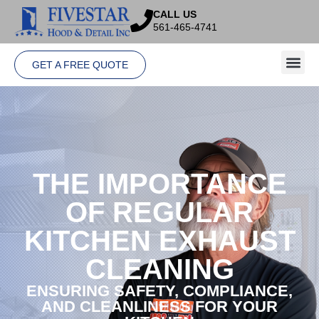
CALL US
561-465-4741
GET A FREE QUOTE
THE IMPORTANCE
OF REGULAR
KITCHEN EXHAUST
CLEANING
ENSURING SAFETY, COMPLIANCE,
AND CLEANLINESS FOR YOUR