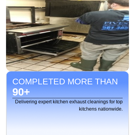
COMPLETED MORE THAN
90
+
Delivering expert kitchen exhaust cleanings for top
kitchens nationwide.