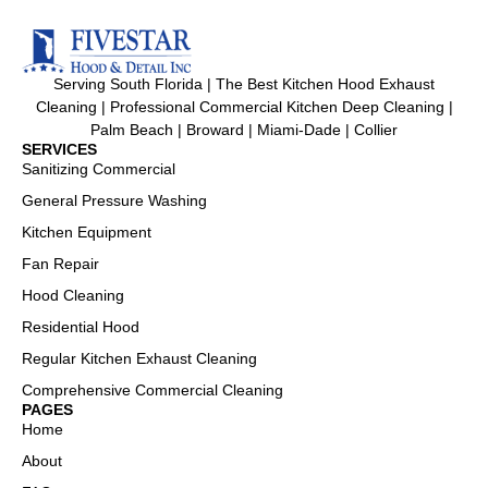
Serving South Florida | The Best Kitchen Hood Exhaust
Cleaning | Professional Commercial Kitchen Deep Cleaning |
Palm Beach | Broward | Miami-Dade | Collier
SERVICES
Sanitizing Commercial
General Pressure Washing
Kitchen Equipment
Fan Repair
Hood Cleaning
Residential Hood
Regular Kitchen Exhaust Cleaning
Comprehensive Commercial Cleaning
PAGES
Home
About