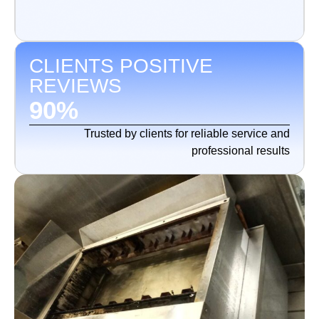
CLIENTS POSITIVE
REVIEWS
90
%
Trusted by clients for reliable service and
professional results