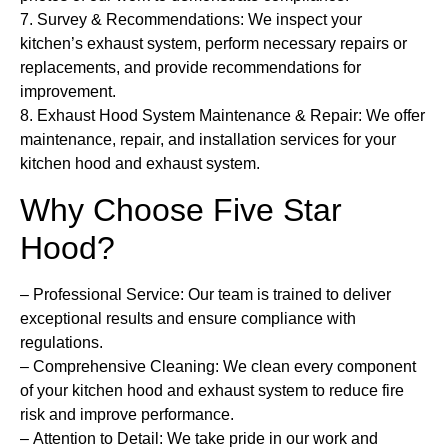
7.
Survey & Recommendations:
We inspect your
kitchen’s exhaust system, perform necessary repairs or
replacements, and provide recommendations for
improvement.
8.
Exhaust Hood System Maintenance & Repair
: We offer
maintenance, repair, and installation services for your
kitchen hood and exhaust system.
Why Choose Five Star
Hood?
– Professional Service:
Our team is trained to deliver
exceptional results and ensure compliance with
regulations.
–
Comprehensive Cleaning:
We clean every component
of your kitchen hood and exhaust system to reduce fire
risk and improve performance.
–
Attention to Detail:
We take pride in our work and