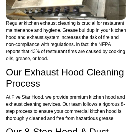
Regular kitchen exhaust cleaning is crucial for restaurant
maintenance and hygiene. Grease buildup in your kitchen
hood and exhaust system increases the risk of fire and
non-compliance with regulations. In fact, the NFPA
reports that 43% of restaurant fires are caused by cooking
oils, grease, or food.
Our Exhaust Hood Cleaning
Process
At Five Star Hood, we provide premium kitchen hood and
exhaust cleaning services. Our team follows a rigorous 8-
step process to ensure your commercial kitchen hood is
thoroughly cleaned and free from hazardous grease.
Our 8-Step Hood & Duct