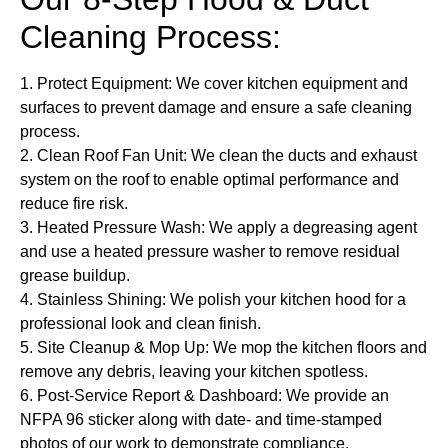
Cleaning Process:
1.
Protect Equipment
: We cover kitchen equipment and
surfaces to prevent damage and ensure a safe cleaning
process.
2.
Clean Roof Fan Unit
: We clean the ducts and exhaust
system on the roof to enable optimal performance and
reduce fire risk.
3.
Heated Pressure Wash:
We apply a degreasing agent
and use a heated pressure washer to remove residual
grease buildup.
4.
Stainless Shining:
We polish your kitchen hood for a
professional look and clean finish.
5.
Site Cleanup & Mop Up:
We mop the kitchen floors and
remove any debris, leaving your kitchen spotless.
6.
Post-Service Report & Dashboard:
We provide an
NFPA 96 sticker along with date- and time-stamped
photos of our work to demonstrate compliance.