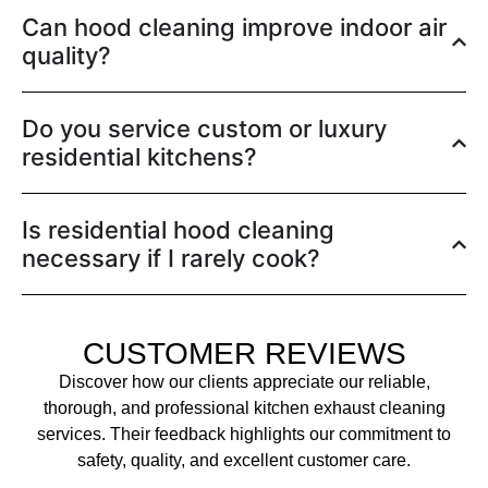
Can hood cleaning improve indoor air
quality?
Do you service custom or luxury
residential kitchens?
Is residential hood cleaning
necessary if I rarely cook?
CUSTOMER REVIEWS
Discover how our clients appreciate our reliable,
thorough, and professional kitchen exhaust cleaning
services. Their feedback highlights our commitment to
safety, quality, and excellent customer care.