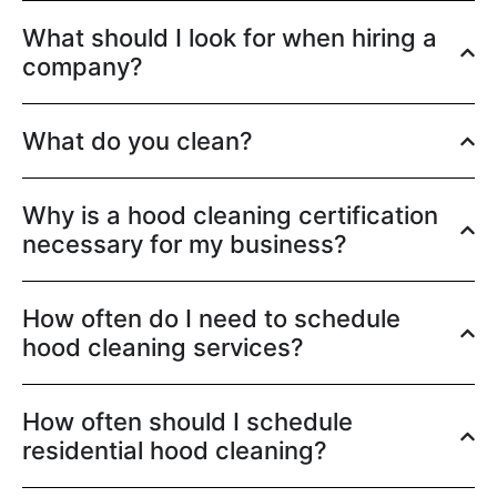
What should I look for when hiring a
company?
What do you clean?
Why is a hood cleaning certification
necessary for my business?
How often do I need to schedule
hood cleaning services?
How often should I schedule
residential hood cleaning?