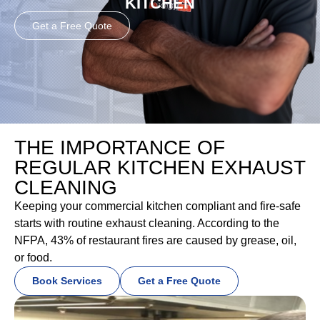
KITCHEN
Get a Free Quote
THE IMPORTANCE OF
REGULAR KITCHEN EXHAUST
CLEANING
Keeping your commercial kitchen compliant and fire-safe
starts with routine exhaust cleaning. According to the
NFPA, 43% of restaurant fires are caused by grease, oil,
or food.
Book Services
Get a Free Quote