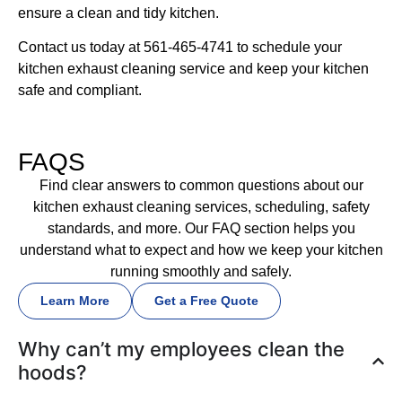
ensure a clean and tidy kitchen.
Contact us today at 561-465-4741 to schedule your
kitchen exhaust cleaning service and keep your kitchen
safe and compliant.
FAQS
Find clear answers to common questions about our
kitchen exhaust cleaning services, scheduling, safety
standards, and more. Our FAQ section helps you
understand what to expect and how we keep your kitchen
running smoothly and safely.
Learn More
Get a Free Quote
Why can’t my employees clean the
hoods?