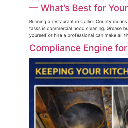
— What’s Best for You
Running a restaurant in Collier County means 
tasks is commercial hood cleaning. Grease bui
yourself or hire a professional can make all t
Compliance Engine fo