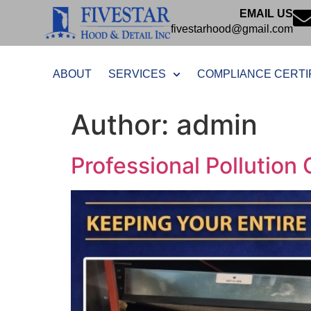
EMAIL US
fivestarhood@gmail.com
ABOUT
SERVICES
COMPLIANCE CERTI
Author:
admin
Professional Pollution 