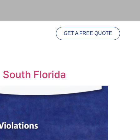
GET A FREE QUOTE
n South Florida