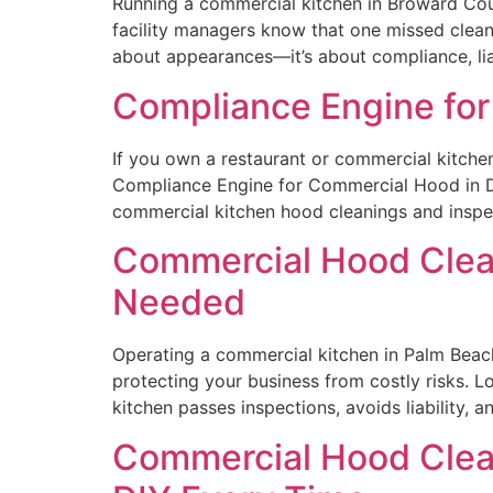
Running a commercial kitchen in Broward Cou
facility managers know that one missed cleani
about appearances—it’s about compliance, liab
Compliance Engine for
If you own a restaurant or commercial kitchen,
Compliance Engine for Commercial Hood in De
commercial kitchen hood cleanings and inspec
Commercial Hood Clean
Needed
Operating a commercial kitchen in Palm Beach 
protecting your business from costly risks. 
kitchen passes inspections, avoids liability,
Commercial Hood Clean