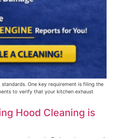
standards. One key requirement is filing the
nts to verify that your kitchen exhaust
ing Hood Cleaning is