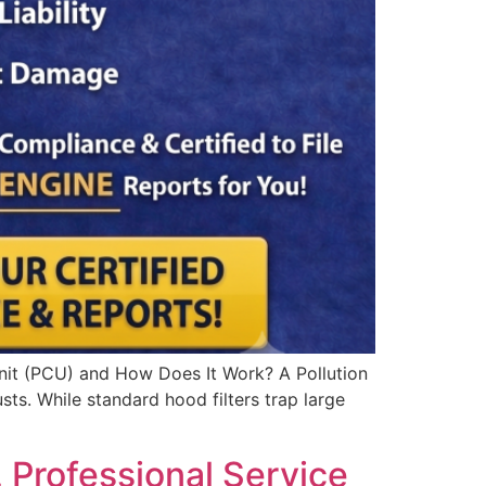
Unit (PCU) and How Does It Work? A Pollution
sts. While standard hood filters trap large
 Professional Service