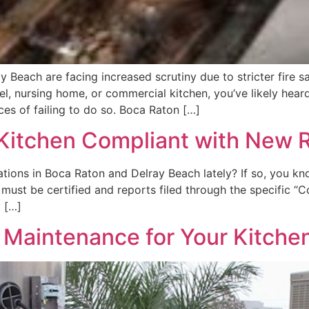
 Beach are facing increased scrutiny due to stricter fire s
tel, nursing home, or commercial kitchen, you’ve likely hea
s of failing to do so. Boca Raton […]
 Kitchen Compliant with New 
tions in Boca Raton and Delray Beach lately? If so, you know
s must be certified and reports filed through the specific 
y […]
al Maintenance for Your Kitch