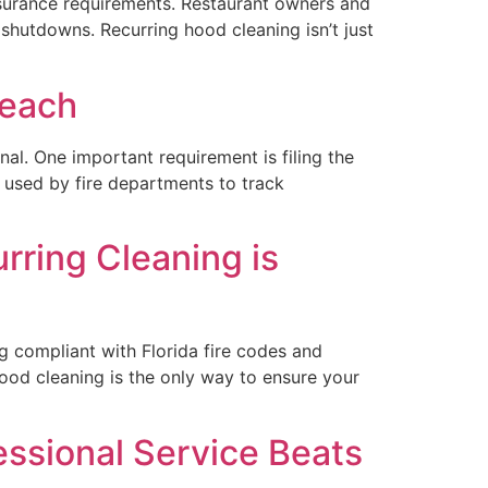
nsurance requirements. Restaurant owners and
shutdowns. Recurring hood cleaning isn’t just
Beach
nal. One important requirement is filing the
used by fire departments to track
ring Cleaning is
g compliant with Florida fire codes and
ood cleaning is the only way to ensure your
ssional Service Beats