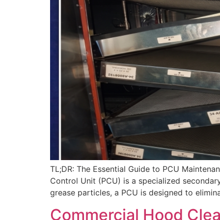
TL;DR: The Essential Guide to PCU Maintenanc
Control Unit (PCU) is a specialized secondary
grease particles, a PCU is designed to elimin
Commercial Hood Cleani