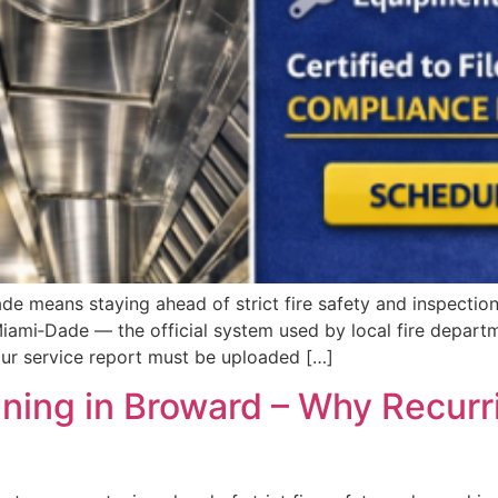
 means staying ahead of strict fire safety and inspection 
mi‑Dade — the official system used by local fire departme
our service report must be uploaded […]
ing in Broward – Why Recurr