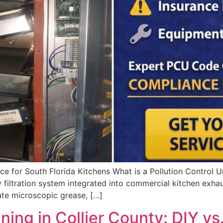
e for South Florida Kitchens What is a Pollution Control 
 filtration system integrated into commercial kitchen exhau
ate microscopic grease, […]
ng in Collier County: DIY vs.