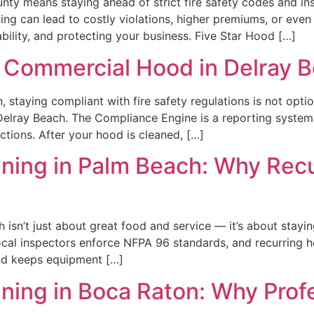
nty means staying ahead of strict fire safety codes and i
ng can lead to costly violations, higher premiums, or even 
ility, and protecting your business. Five Star Hood […]
 Commercial Hood in Delray 
 staying compliant with fire safety regulations is not optio
lray Beach. The Compliance Engine is a reporting system 
tions. After your hood is cleaned, […]
ing in Palm Beach: Why Recur
isn’t just about great food and service — it’s about stayin
Local inspectors enforce NFPA 96 standards, and recurring h
 and keeps equipment […]
ing in Boca Raton: Why Profe