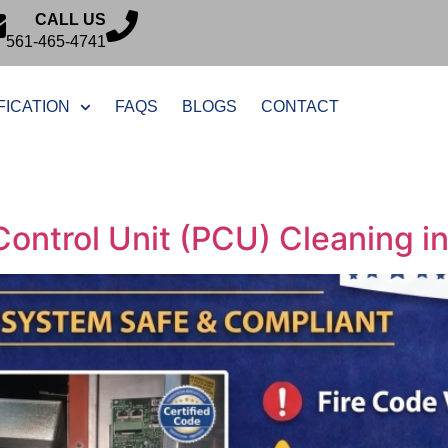
CALL US
561-465-4741
FICATION
FAQS
BLOGS
CONTACT
Control Unit (PCU) Cleaning i