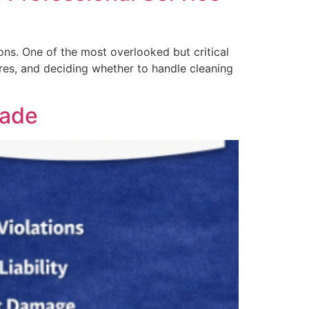
ons. One of the most overlooked but critical
ires, and deciding whether to handle cleaning
Dade