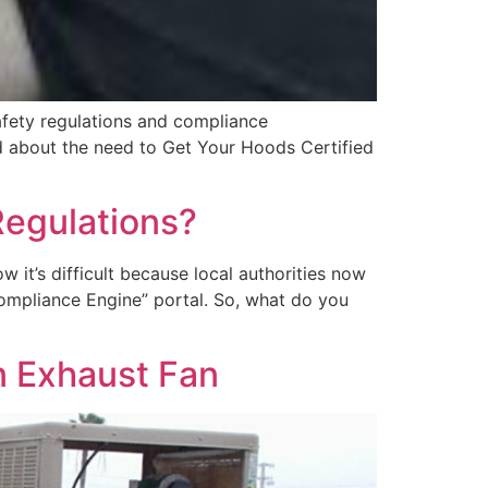
afety regulations and compliance
rd about the need to Get Your Hoods Certified
Regulations?
 it’s difficult because local authorities now
“Compliance Engine” portal. So, what do you
en Exhaust Fan