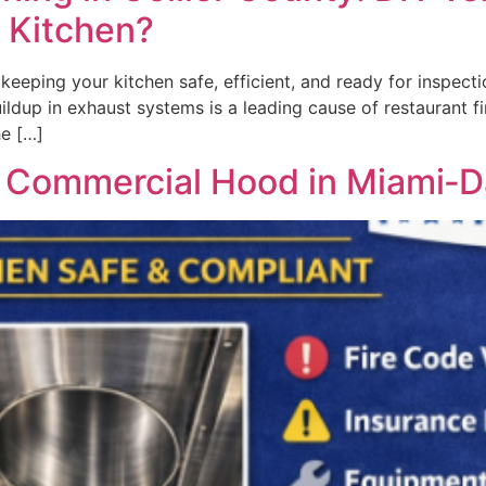
r Kitchen?
keeping your kitchen safe, efficient, and ready for inspecti
ldup in exhaust systems is a leading cause of restaurant f
he […]
r Commercial Hood in Miami‑