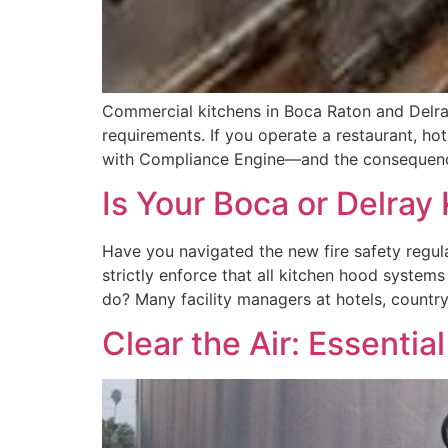
Commercial kitchens in Boca Raton and Delray
requirements. If you operate a restaurant, ho
with Compliance Engine—and the consequence
Is Your Boca or Delray
Have you navigated the new fire safety regula
strictly enforce that all kitchen hood system
do? Many facility managers at hotels, countr
Clear the Air: Essenti