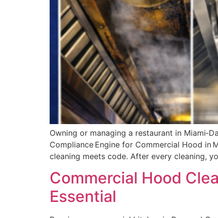
Owning or managing a restaurant in Miami‑Dade
Compliance Engine for Commercial Hood in Mia
cleaning meets code. After every cleaning, y
Commercial Hood Clean
Essential