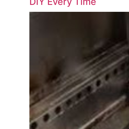
DIY Every Time