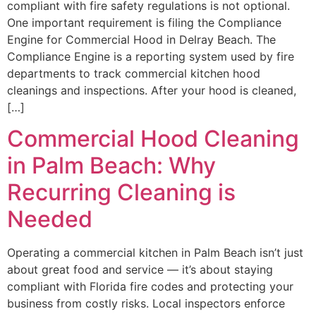
compliant with fire safety regulations is not optional.
One important requirement is filing the Compliance
Engine for Commercial Hood in Delray Beach. The
Compliance Engine is a reporting system used by fire
departments to track commercial kitchen hood
cleanings and inspections. After your hood is cleaned,
[…]
Commercial Hood Cleaning
in Palm Beach: Why
Recurring Cleaning is
Needed
Operating a commercial kitchen in Palm Beach isn’t just
about great food and service — it’s about staying
compliant with Florida fire codes and protecting your
business from costly risks. Local inspectors enforce