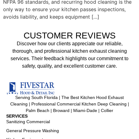
NFPA 96 standards, and recurring hood cleaning is the
only way to ensure your kitchen passes inspections,
avoids liability, and keeps equipment […]
CUSTOMER REVIEWS
Discover how our clients appreciate our reliable,
thorough, and professional kitchen exhaust cleaning
services. Their feedback highlights our commitment to
safety, quality, and excellent customer care.
Serving South Florida | The Best Kitchen Hood Exhaust
Cleaning | Professional Commercial Kitchen Deep Cleaning |
Palm Beach | Broward | Miami-Dade | Collier
SERVICES
Sanitizing Commercial
General Pressure Washing