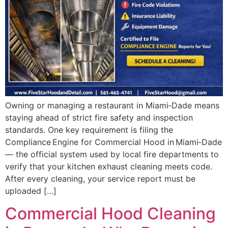
Owning or managing a restaurant in Miami‑Dade means
staying ahead of strict fire safety and inspection
standards. One key requirement is filing the
Compliance Engine for Commercial Hood in Miami‑Dade
— the official system used by local fire departments to
verify that your kitchen exhaust cleaning meets code.
After every cleaning, your service report must be
uploaded […]
Commercial Hood Cleaning