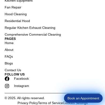
Kitchen Equipment
Fan Repair
Hood Cleaning
Residential Hood
Regular Kitchen Exhaust Cleaning
Comprehensive Commercial Cleaning
PAGES
Home
About
FAQs
Blogs
Contact Us
FOLLOW US
Facebook
Instagram
Book an Appointment
© 2025. All rights reserved.
Privacy Policy
Terms of Service
Cookies Settings