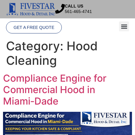
CALL US
561-465-4741
GET A FREE QUOTE
Category:
Hood
Cleaning
Compliance Engine for
Commercial Hood in
Miami‑Dade