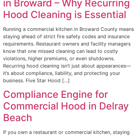
in Broward – Why Recurring
Hood Cleaning is Essential
Running a commercial kitchen in Broward County means
staying ahead of strict fire safety codes and insurance
requirements. Restaurant owners and facility managers
know that one missed cleaning can lead to costly
violations, higher premiums, or even shutdowns.
Recurring hood cleaning isn’t just about appearances—
it’s about compliance, liability, and protecting your
business. Five Star Hood […]
Compliance Engine for
Commercial Hood in Delray
Beach
If you own a restaurant or commercial kitchen, staying