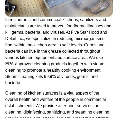
In restaurants and commercial kitchens, sanitizers and
disinfectants are used to prevent foodborne illnesses and
kill germs, bacteria, and viruses. At Five Star Hood and
Detail Inc., we specialize in reducing microorganisms
from within the kitchen area to safe levels. Germs and
bacteria can live in the grease collected throughout
various kitchen equipment and surface area. We use
EPA-approved cleaning products together with steam
cleaning to promote a healthy cooking environment.
Steam cleaning kills 99.9% of viruses, germs, and
bacteria.
Cleaning of kitchen surfaces is a vital aspect of the
overall health and welfare of the people in commercial
establishments. We provide after-hour services for
cleaning, disinfecting, sanitizing, and steaming cleaning