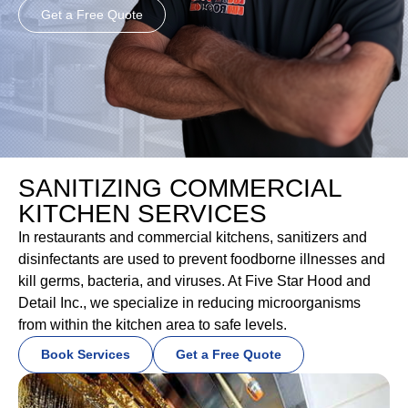
Get a Free Quote
SANITIZING COMMERCIAL
KITCHEN SERVICES
In restaurants and commercial kitchens, sanitizers and
disinfectants are used to prevent foodborne illnesses and
kill germs, bacteria, and viruses. At Five Star Hood and
Detail Inc., we specialize in reducing microorganisms
from within the kitchen area to safe levels.
Book Services
Get a Free Quote