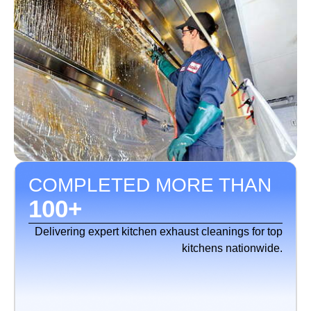
COMPLETED MORE THAN
100
+
Delivering expert kitchen exhaust cleanings for top
kitchens nationwide.