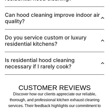
Can hood cleaning improve indoor air
quality?
Do you service custom or luxury
residential kitchens?
Is residential hood cleaning
necessary if I rarely cook?
CUSTOMER REVIEWS
Discover how our clients appreciate our reliable,
thorough, and professional kitchen exhaust cleaning
services. Their feedback highlights our commitment to