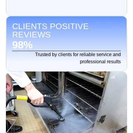
CLIENTS POSITIVE
REVIEWS
98
%
Trusted by clients for reliable service and
professional results