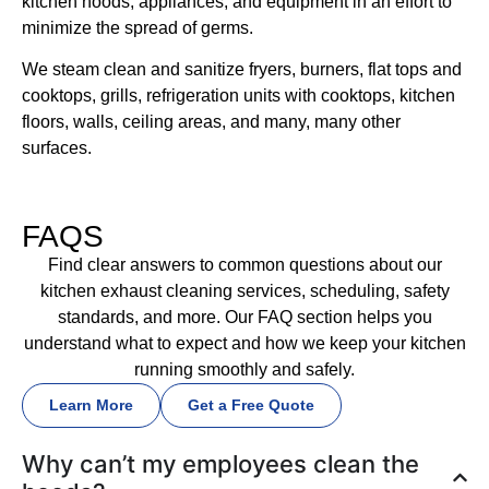
kitchen hoods, appliances, and equipment in an effort to
minimize the spread of germs.
We steam clean and sanitize fryers, burners, flat tops and
cooktops, grills, refrigeration units with cooktops, kitchen
floors, walls, ceiling areas, and many, many other
surfaces.
FAQS
Find clear answers to common questions about our
kitchen exhaust cleaning services, scheduling, safety
standards, and more. Our FAQ section helps you
understand what to expect and how we keep your kitchen
running smoothly and safely.
Learn More
Get a Free Quote
Why can’t my employees clean the