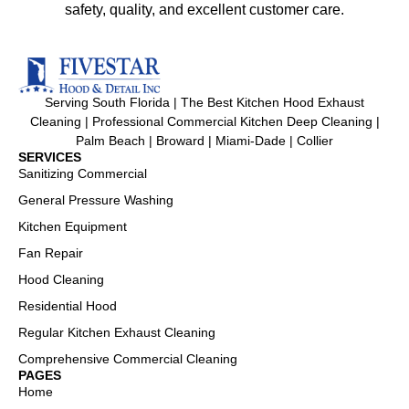
safety, quality, and excellent customer care.
Serving South Florida | The Best Kitchen Hood Exhaust
Cleaning | Professional Commercial Kitchen Deep Cleaning |
Palm Beach | Broward | Miami-Dade | Collier
SERVICES
Sanitizing Commercial
General Pressure Washing
Kitchen Equipment
Fan Repair
Hood Cleaning
Residential Hood
Regular Kitchen Exhaust Cleaning
Comprehensive Commercial Cleaning
PAGES
Home