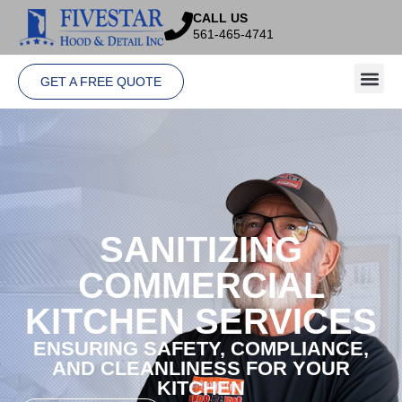
CALL US
561-465-4741
GET A FREE QUOTE
SANITIZING
COMMERCIAL
KITCHEN SERVICES
ENSURING SAFETY, COMPLIANCE,
AND CLEANLINESS FOR YOUR
KITCHEN