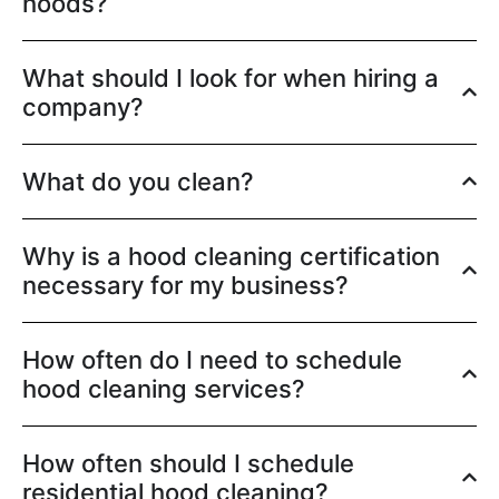
hoods?
What should I look for when hiring a
company?
What do you clean?
Why is a hood cleaning certification
necessary for my business?
How often do I need to schedule
hood cleaning services?
How often should I schedule
residential hood cleaning?