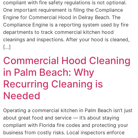
compliant with fire safety regulations is not optional.
One important requirement is filing the Compliance
Engine for Commercial Hood in Delray Beach. The
Compliance Engine is a reporting system used by fire
departments to track commercial kitchen hood
cleanings and inspections. After your hood is cleaned,
[…]
Commercial Hood Cleaning
in Palm Beach: Why
Recurring Cleaning is
Needed
Operating a commercial kitchen in Palm Beach isn’t just
about great food and service — it’s about staying
compliant with Florida fire codes and protecting your
business from costly risks. Local inspectors enforce