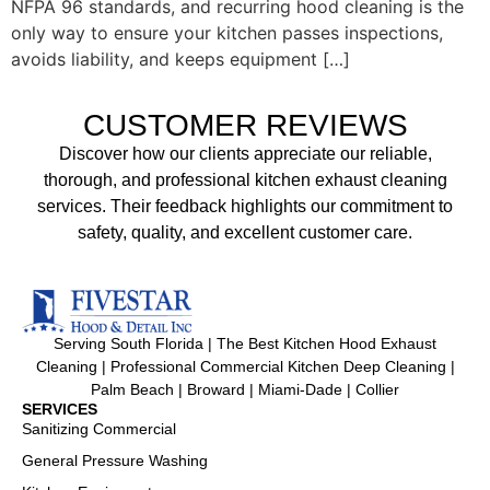
NFPA 96 standards, and recurring hood cleaning is the
only way to ensure your kitchen passes inspections,
avoids liability, and keeps equipment […]
CUSTOMER REVIEWS
Discover how our clients appreciate our reliable,
thorough, and professional kitchen exhaust cleaning
services. Their feedback highlights our commitment to
safety, quality, and excellent customer care.
Serving South Florida | The Best Kitchen Hood Exhaust
Cleaning | Professional Commercial Kitchen Deep Cleaning |
Palm Beach | Broward | Miami-Dade | Collier
SERVICES
Sanitizing Commercial
General Pressure Washing