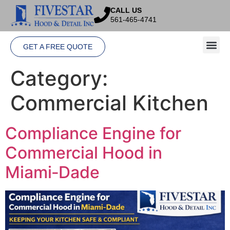
CALL US
561-465-4741
GET A FREE QUOTE
Category:
Commercial Kitchen
Compliance Engine for
Commercial Hood in
Miami‑Dade