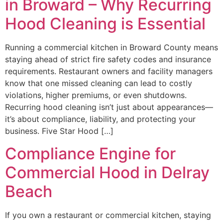
in Broward – Why Recurring
Hood Cleaning is Essential
Running a commercial kitchen in Broward County means
staying ahead of strict fire safety codes and insurance
requirements. Restaurant owners and facility managers
know that one missed cleaning can lead to costly
violations, higher premiums, or even shutdowns.
Recurring hood cleaning isn’t just about appearances—
it’s about compliance, liability, and protecting your
business. Five Star Hood […]
Compliance Engine for
Commercial Hood in Delray
Beach
If you own a restaurant or commercial kitchen, staying