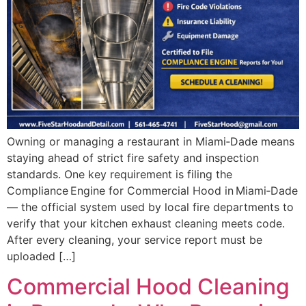
Owning or managing a restaurant in Miami‑Dade means
staying ahead of strict fire safety and inspection
standards. One key requirement is filing the
Compliance Engine for Commercial Hood in Miami‑Dade
— the official system used by local fire departments to
verify that your kitchen exhaust cleaning meets code.
After every cleaning, your service report must be
uploaded […]
Commercial Hood Cleaning