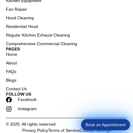
Kitchen Equipment
Fan Repair
Hood Cleaning
Residential Hood
Regular Kitchen Exhaust Cleaning
Comprehensive Commercial Cleaning
PAGES
Home
About
FAQs
Blogs
Contact Us
FOLLOW US
Facebook
Instagram
© 2025. All rights reserved.
Book an Appointment
Privacy Policy
Terms of Service
Cookies Settings