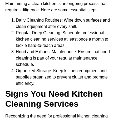
Maintaining a clean kitchen is an ongoing process that
requires diligence. Here are some essential steps:
Daily Cleaning Routines: Wipe down surfaces and
clean equipment after every shift.
Regular Deep Cleaning: Schedule professional
kitchen cleaning services at least once a month to
tackle hard-to-reach areas.
Hood and Exhaust Maintenance: Ensure that hood
cleaning is part of your regular maintenance
schedule.
Organized Storage: Keep kitchen equipment and
supplies organized to prevent clutter and promote
efficiency.
Signs You Need Kitchen
Cleaning Services
Recognizing the need for professional kitchen cleaning