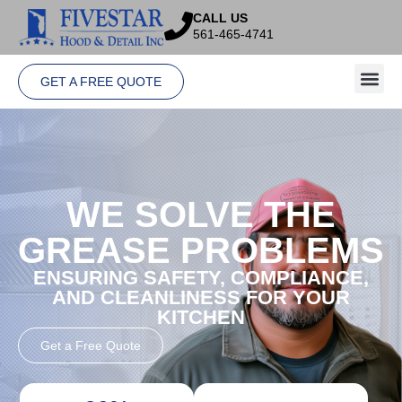
CALL US
561-465-4741
GET A FREE QUOTE
WE SOLVE THE
GREASE PROBLEMS
ENSURING SAFETY, COMPLIANCE,
AND CLEANLINESS FOR YOUR
KITCHEN
Get a Free Quote