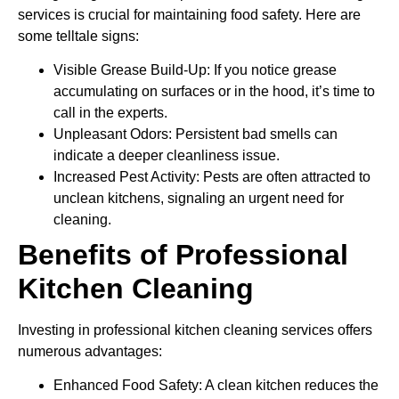
services is crucial for maintaining food safety. Here are
some telltale signs:
Visible Grease Build-Up: If you notice grease
accumulating on surfaces or in the hood, it’s time to
call in the experts.
Unpleasant Odors: Persistent bad smells can
indicate a deeper cleanliness issue.
Increased Pest Activity: Pests are often attracted to
unclean kitchens, signaling an urgent need for
cleaning.
Benefits of Professional
Kitchen Cleaning
Investing in professional kitchen cleaning services offers
numerous advantages:
Enhanced Food Safety: A clean kitchen reduces the