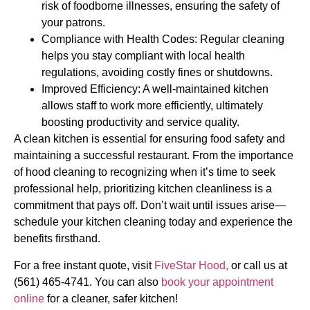
risk of foodborne illnesses, ensuring the safety of
your patrons.
Compliance with Health Codes: Regular cleaning
helps you stay compliant with local health
regulations, avoiding costly fines or shutdowns.
Improved Efficiency: A well-maintained kitchen
allows staff to work more efficiently, ultimately
boosting productivity and service quality.
A clean kitchen is essential for ensuring food safety and
maintaining a successful restaurant. From the importance
of hood cleaning to recognizing when it’s time to seek
professional help, prioritizing kitchen cleanliness is a
commitment that pays off. Don’t wait until issues arise—
schedule your kitchen cleaning today and experience the
benefits firsthand.
For a free instant quote, visit
FiveStar Hood,
or call us at
(561) 465-4741. You can also
book your appointment
online
for a cleaner, safer kitchen!