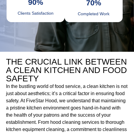
90
%
70
%
Clients Satisfaction
Completed Work
THE CRUCIAL LINK BETWEEN
A CLEAN KITCHEN AND FOOD
SAFETY
In the bustling world of food service, a clean kitchen is not
just about aesthetics; it’s a critical factor in ensuring food
safety. At FiveStar Hood, we understand that maintaining
a pristine kitchen environment goes hand-in-hand with
the health of your patrons and the success of your
establishment. From hood cleaning services to thorough
kitchen equipment cleaning, a commitment to cleanliness