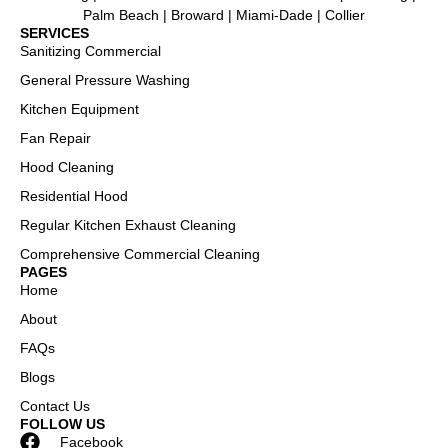
Palm Beach | Broward | Miami-Dade | Collier
SERVICES
Sanitizing Commercial
General Pressure Washing
Kitchen Equipment
Fan Repair
Hood Cleaning
Residential Hood
Regular Kitchen Exhaust Cleaning
Comprehensive Commercial Cleaning
PAGES
Home
About
FAQs
Blogs
Contact Us
FOLLOW US
Facebook