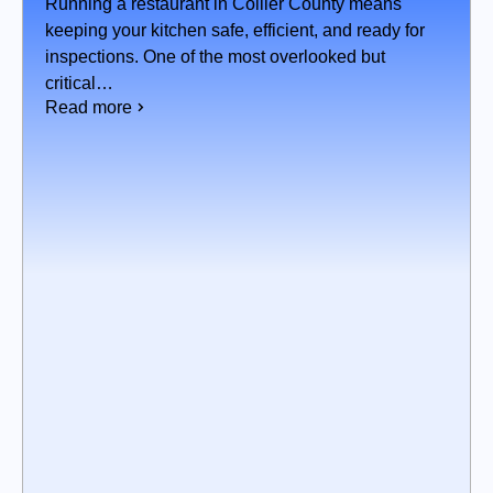
WHAT’S BEST FOR YOUR
Running a restaurant in Collier County means
KITCHEN?
keeping your kitchen safe, efficient, and ready for
inspections. One of the most overlooked but
critical…
Read more