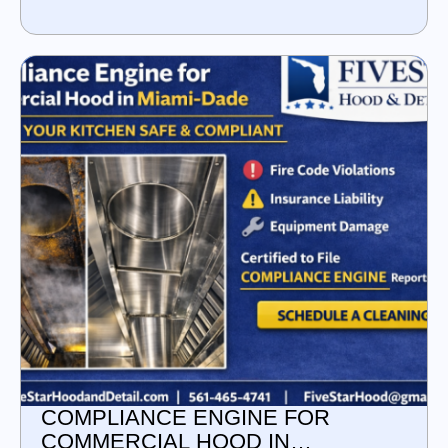
COMPLIANCE ENGINE FOR
COMMERCIAL HOOD IN