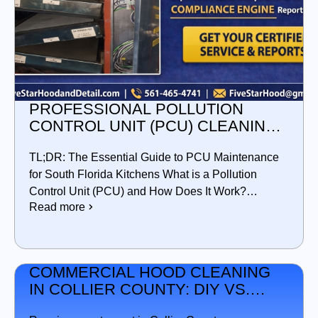
PROFESSIONAL POLLUTION
CONTROL UNIT (PCU) CLEANING
IN SOUTH FLORIDA
TL;DR: The Essential Guide to PCU Maintenance
for South Florida Kitchens What is a Pollution
Control Unit (PCU) and How Does It Work?…
Read more
COMMERCIAL HOOD CLEANING
IN COLLIER COUNTY: DIY VS.
PROFESSIONAL SERVICE —