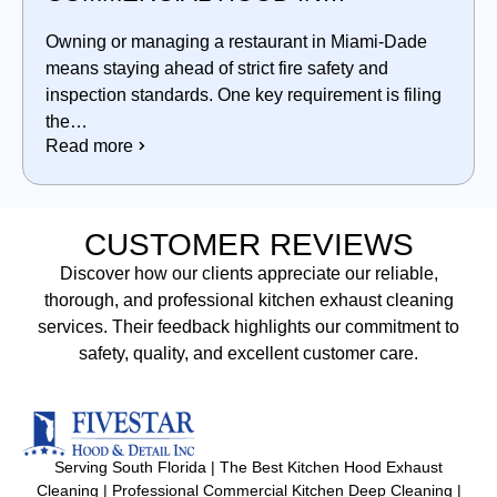
MIAMI‑DADE
Owning or managing a restaurant in Miami‑Dade
means staying ahead of strict fire safety and
inspection standards. One key requirement is filing
the…
Read more
CUSTOMER REVIEWS
Discover how our clients appreciate our reliable,
thorough, and professional kitchen exhaust cleaning
services. Their feedback highlights our commitment to
safety, quality, and excellent customer care.
Serving South Florida | The Best Kitchen Hood Exhaust
Cleaning | Professional Commercial Kitchen Deep Cleaning |