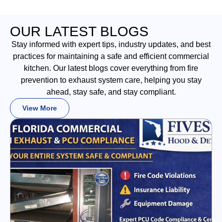
OUR LATEST BLOGS
Stay informed with expert tips, industry updates, and best
practices for maintaining a safe and efficient commercial
kitchen. Our latest blogs cover everything from fire
prevention to exhaust system care, helping you stay
ahead, stay safe, and stay compliant.
View More