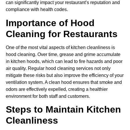
can significantly impact your restaurant’s reputation and
compliance with health codes.
Importance of Hood
Cleaning for Restaurants
One of the most vital aspects of kitchen cleanliness is
hood cleaning. Over time, grease and grime accumulate
in kitchen hoods, which can lead to fire hazards and poor
air quality. Regular hood cleaning services not only
mitigate these risks but also improve the efficiency of your
ventilation system. A clean hood ensures that smoke and
odors are effectively expelled, creating a healthier
environment for both staff and customers.
Steps to Maintain Kitchen
Cleanliness